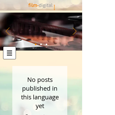
No posts
published in
this language
yet